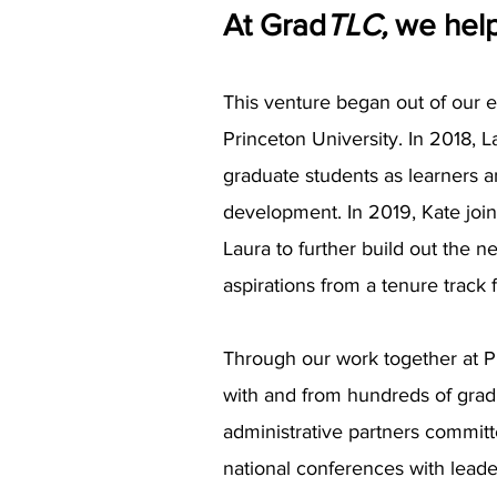
At Grad
TLC,
we help
This venture began out of our 
Princeton University. In 2018,
graduate students as learners a
development. In 2019, Kate join
Laura to further build out the 
aspirations from a tenure track 
Through our work together at P
with and from hundreds of gradu
administrative partners commit
national conferences with leader