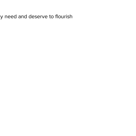
ly need and deserve to flourish