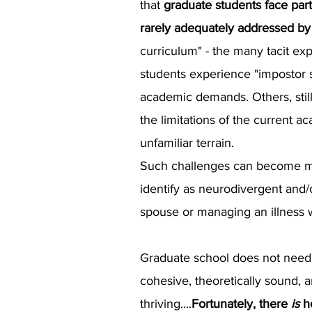
that
graduate students face part
rarely adequately addressed by 
curriculum" - the many tacit e
students experience "impostor st
academic demands. Others, still
the limitations of the current 
unfamiliar terrain.
Such challenges can become mag
identify as neurodivergent and/
spouse or managing an illness w
Graduate school does not need t
cohesive, theoretically sound, 
thriving....
Fortunately, there
is
h