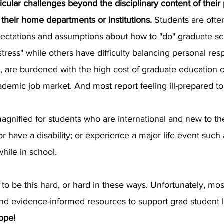
icular challenges beyond the disciplinary content of their
their home departments or institutions.
Students are ofte
xpectations and assumptions about how to "do" graduate s
ress" while others have difficulty balancing personal resp
, are burdened with the high cost of graduate education o
academic job market. And most report feeling ill-prepared 
nified for students who are international and new to th
or have a disability; or experience a major life event suc
hile in school.
o be this hard, or hard in these ways. Unfortunately, most
and evidence-informed resources to support grad student 
ope!