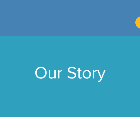
Our Story