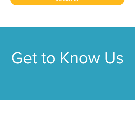
Get to Know Us