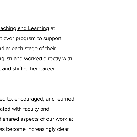
aching and Learning
at
irst-ever program to support
d at each stage of their
glish and worked directly with
 and shifted her career
ed to, encouraged, and learned
ated with faculty and
 shared aspects of our work at
 has become increasingly clear