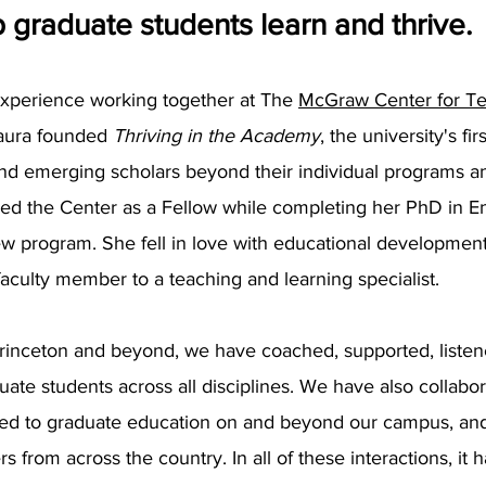
 graduate students learn and thrive.
experience working together at The
McGraw Center for Te
 Laura founded
Thriving in the Academy
, the university's f
nd emerging scholars beyond their individual programs an
ed the Center as a Fellow while completing her PhD in En
new program. She fell in love with educational development
faculty member to a teaching and learning specialist.
rinceton and beyond, we have coached, supported, listen
ate students across all disciplines. We have also collabor
ted to graduate education on and beyond our campus, and
s from across the country. In all of these interactions, it