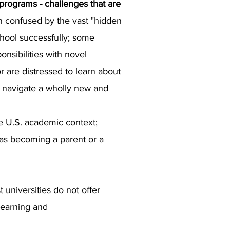
 programs - challenges that are
n confused by the vast "hidden
chool successfully; some
onsibilities with novel
r are distressed to learn about
to navigate a wholly new and
e U.S. academic context;
h as becoming a parent or a
 universities do not offer
learning and