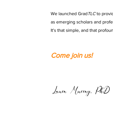
We launched Grad
TLC
to provi
as emerging scholars and profe
It's that simple, and that profou
Come join us!