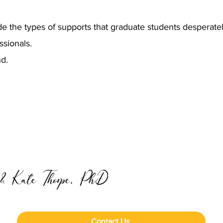
de the types of supports that graduate students desperate
ssionals.
nd.
Contact Us