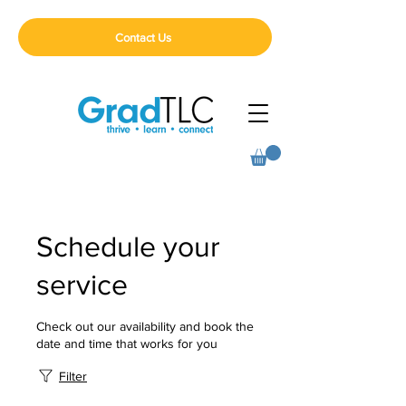
Contact Us
Schedule your
service
Check out our availability and book the
date and time that works for you
Filter