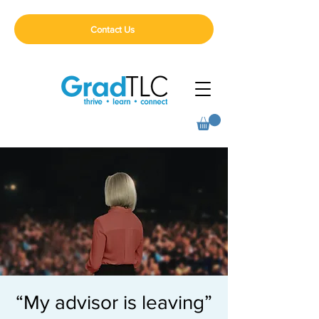
Contact Us
“My advisor is leaving”