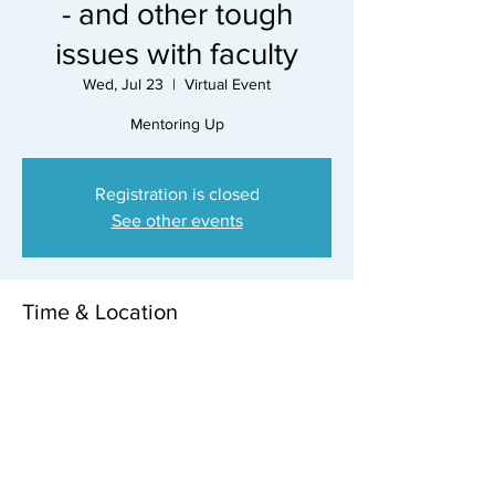
- and other tough
issues with faculty
Wed, Jul 23
  |  
Virtual Event
Mentoring Up
Registration is closed
See other events
Time & Location
Jul 23, 2025, 12:15 PM – 1:00 PM
Virtual Event
Share this event