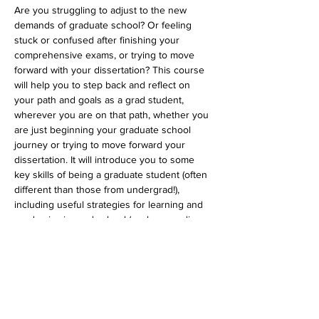
Are you struggling to adjust to the new 
demands of graduate school? Or feeling 
stuck or confused after finishing your 
comprehensive exams, or trying to move 
forward with your dissertation? This course 
will help you to step back and reflect on 
your path and goals as a grad student, 
wherever you are on that path, whether you 
are just beginning your graduate school 
journey or trying to move forward your 
dissertation. It will introduce you to some 
key skills of being a graduate student (often 
different than those from undergrad!), 
including useful strategies for learning and 
academics in grad school (such as reading, 
notemaking, research, and writing), as well 
as strategies for thriving in grad school (so 
that you can avoid burnout!). We will help 
you to cultivate approaches to developing 
supportive relationships with your mentors 
and utilize the helpful resources on and off 