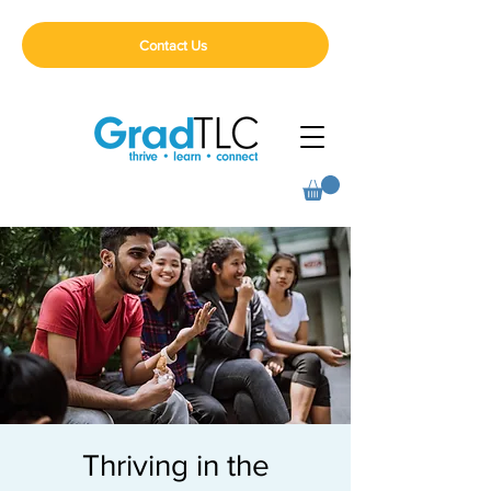
Contact Us
Thriving in the