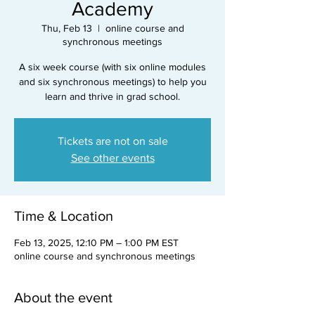
Academy
Thu, Feb 13
  |  
online course and
synchronous meetings
A six week course (with six online modules
and six synchronous meetings) to help you
learn and thrive in grad school.
Tickets are not on sale
See other events
Time & Location
Feb 13, 2025, 12:10 PM – 1:00 PM EST
online course and synchronous meetings
About the event